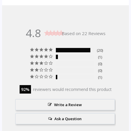
4.8
Based on 22 Reviews
20
1
0
0
1
92
reviewers would recommend this product
Write a Review
Ask a Question