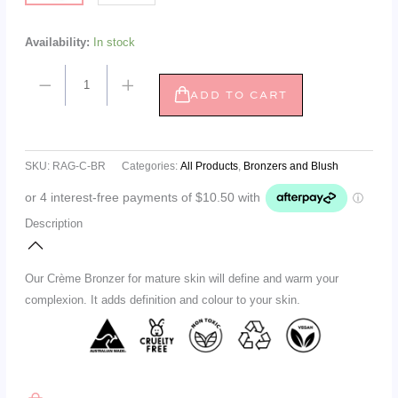
Availability:
In stock
ADD TO CART
SKU:
RAG-C-BR
Categories:
All Products
,
Bronzers and Blush
Description
Our Crème Bronzer for mature skin will define and warm your
complexion. It adds definition and colour to your skin.