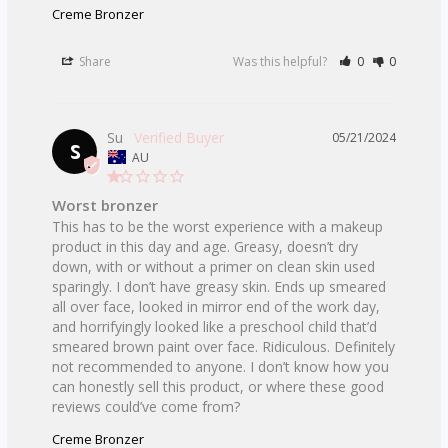
Creme Bronzer
Share
Was this helpful?
0
0
Su
05/21/2024
S
AU
Worst bronzer
This has to be the worst experience with a makeup 
product in this day and age. Greasy, doesn’t dry 
down, with or without a primer on clean skin used 
sparingly. I don’t have greasy skin. Ends up smeared 
all over face, looked in mirror end of the work day, 
and horrifyingly looked like a preschool child that’d 
smeared brown paint over face. Ridiculous. Definitely 
not recommended to anyone. I don’t know how you 
can honestly sell this product, or where these good 
Creme Bronzer