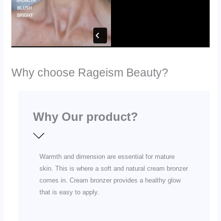
Why choose Rageism Beauty?
Why Our product?
Warmth and dimension are essential for mature
skin. This is where a soft and natural cream bronzer
comes in. Cream bronzer provides a healthy glow
that is easy to apply.