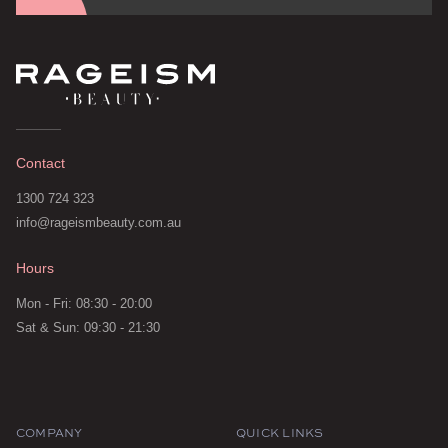
Contact
1300 724 323
info@rageismbeauty.com.au
Hours
Mon - Fri: 08:30 - 20:00
Sat & Sun: 09:30 - 21:30
COMPANY
QUICK LINKS