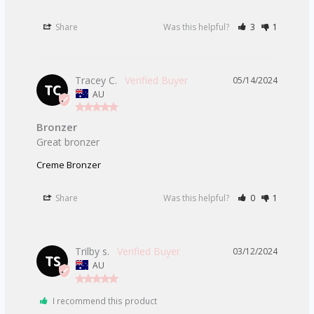
Share
Was this helpful?
3
1
Tracey C.
05/14/2024
TC
AU
Bronzer
Great bronzer 
Creme Bronzer
Share
Was this helpful?
0
1
Trilby s.
03/12/2024
TS
AU
I recommend this product