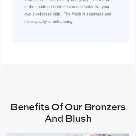
of the shade adds dimension and looks like your
own sun-kissed skin. The finish is seamless and
never patchy or unflattering.
Benefits Of Our Bronzers
And Blush