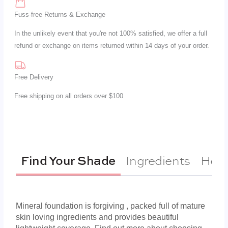
Fuss-free Returns & Exchange
In the unlikely event that you're not 100% satisfied, we offer a full
refund or exchange on items returned within 14 days of your order.
Free Delivery
Free shipping on all orders over $100
Ingredients
How 
Find Your Shade
Mineral foundation is forgiving , packed full of mature
skin loving ingredients and provides beautiful