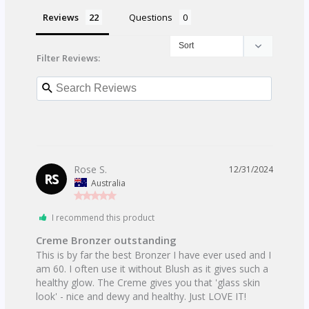
Reviews
Questions
Filter Reviews:
Rose S.
12/31/2024
RS
Australia
I recommend this product
Creme Bronzer outstanding
This is by far the best Bronzer I have ever used and I 
am 60. I often use it without Blush as it gives such a 
healthy glow. The Creme gives you that 'glass skin 
look' - nice and dewy and healthy. Just LOVE IT!