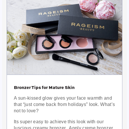
Bronzer Tips for Mature Skin
A sun-kissed glow gives your face warmth and
that “just come back from holidays” look. What’s
not to love?
Its super easy to achieve this look with our
luscious creamy bronzer. Apply creme bronzer