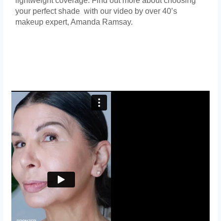
lightweight coverage. Find out more about choosing
your perfect shade with our video by over 40’s
makeup expert, Amanda Ramsay.