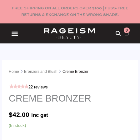
Skip
FREE SHIPPING ON ALL ORDERS OVER $100 | FUSS-FREE
to
RETURNS & EXCHANGE ON THE WRONG SHADE.
content
0
Cart
Menu
Creme
Bronzer
Home
Bronzers and Blush
Creme Bronzer
quantity
22
reviews
CREME BRONZER
$
42.00
inc gst
(In stock)