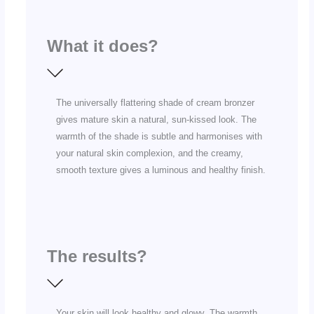
What it does?
The universally flattering shade of cream bronzer
gives mature skin a natural, sun-kissed look. The
warmth of the shade is subtle and harmonises with
your natural skin complexion, and the creamy,
smooth texture gives a luminous and healthy finish.
The results?
Your skin will look healthy and glowy. The warmth