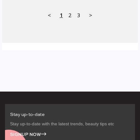
<
1
2
3
>
Stay up-to-date
Stay up-to-date with the latest trends, beauty tips etc
SIGNUP NOW