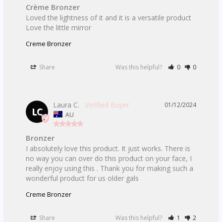
Crème Bronzer
Loved the lightness of it and it is a versatile product

Love the little mirror
Creme Bronzer
Share
Was this helpful?
0
0
Laura C.
01/12/2024
LC
AU
Bronzer
I absolutely love this product. It just works. There is 
no way you can over do this product on your face, I 
really enjoy using this . Thank you for making such a 
Creme Bronzer
Share
Was this helpful?
1
2