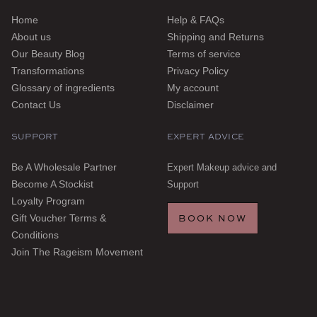
Home
Help & FAQs
About us
Shipping and Returns
Our Beauty Blog
Terms of service
Transformations
Privacy Policy
Glossary of ingredients
My account
Contact Us
Disclaimer
SUPPORT
EXPERT ADVICE
Be A Wholesale Partner
Expert Makeup advice and
Become A Stockist
Support
Loyalty Program
BOOK NOW
Gift Voucher Terms &
Conditions
Join The Rageism Movement