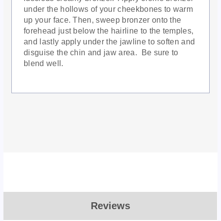
under the hollows of your cheekbones to warm
up your face. Then, sweep bronzer onto the
forehead just below the hairline to the temples,
and lastly apply under the jawline to soften and
disguise the chin and jaw area. Be sure to
blend well.
Reviews